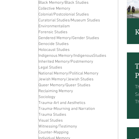
Black Memory/Black Studies
Collective Memory
Colonial/Postcolonial Studies
Curatorial Studies/Museum Studies
Environmentalism
K
Forensic Studies
Gendered Memory/Gender Studies
T
Genocide Studies
Holocaust Studies
W
Indigenous Memory/IndigenousStudies
N
Inherited Memory/Postmemory
T
P
Legal Studies
t
National Memory/Political Memory
P
Jewish Memory/Jewish Studies
Queer Memory/Queer Studies
T
Reclaiming Memory
S
Sociology
T
Trauma-Art and Aesthetics
Trauma-Mourning and Narration
h
Trauma Studies
T
Visual Studies
Witnessing/Testimony
Counter-Mapping
Individual Memory