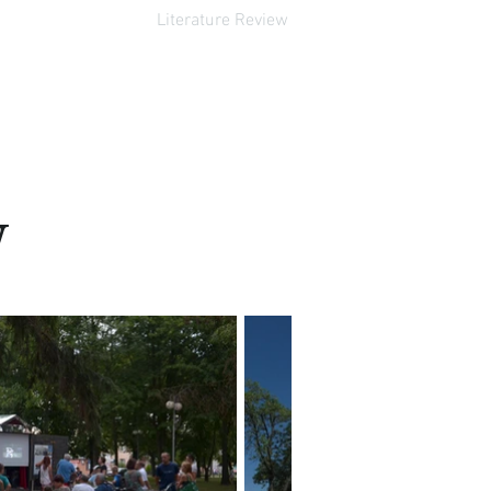
Literature Review
w