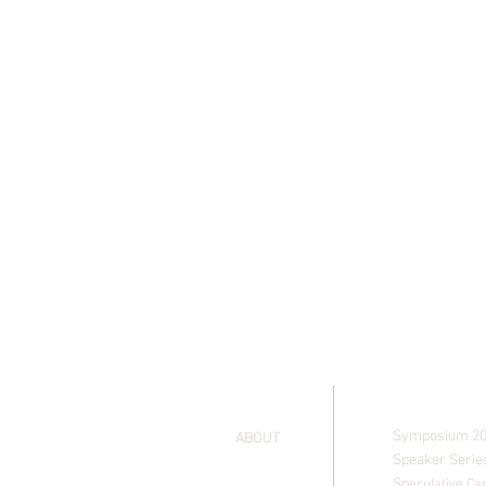
EVENTS
HOME
Symposium 2
ABOUT
Speaker Serie
Sp
eculative Ca