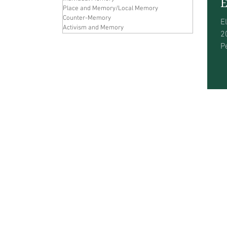
E
Place and Memory/Local Memory
Counter-Memory
E
Activism and Memory
2
P
w
a
w