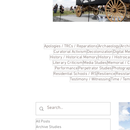
Apologies / TRCs / Reparations
Archaeology
Archi
Curatorial Activism
Decolonization
Digital Me
History / Historical Memory
History / Histroi
Literary Criticism
Media Studies
Memorial / 
Performance
Perpetrator Studies
Photogra
Residential Schools / IRS
Resilience
Resista
Testimony / Witnessing
Time / Tem
All Posts
Archive Studies