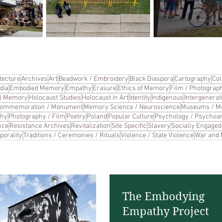
tecture
Archives
Art
Beadwork / Embroidery
Black Diaspora
Cartography
Col
dia
Embodied Memory
Empathy
Erasure
Ethics of Memory
Film / Photograp
cal Memory
Holocaust Studies
Holocaust in Art
Identity
Indigenous
Intergenerat
Commemoration / Monument
Memory Science / Neuroscience
Museums / M
phy
Photography / Film
Poetry
Poland
Popular Culture
Psychology / Psychoan
nce
Resistance Archives
Revitalization
Site Specific
Slavery
Socially Engaged 
porality
Traditions / Ceremonies / Rituals
Violence / State Violence
War and
The Embodying
Empathy Project