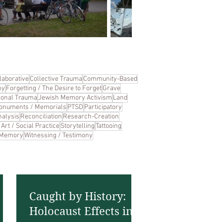
laborative
Collective Trauma
Community-Based
hy
Forgetting / The Desire to Forget
Grave
ional Trauma
Jewish Memory Activism
Land
onuments / Memorials
PTSD
Participatory
alysis
Reconciliation
Research-Creation
Art / Social Practice
Storytelling
Tattooing
 Memory
Witnessing / Testimony
Caught by History:
Holocaust Effects in