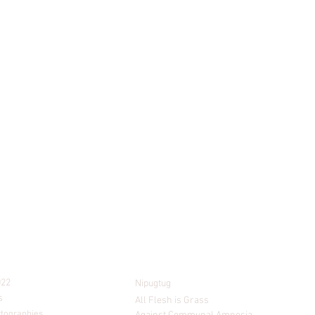
PROJECTS
022
Nipugtug
s
All Flesh is Grass
rtographies