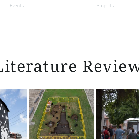
Events
Projects
Literature Revie