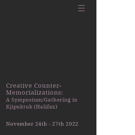
Creative Counter-
Memorializations:
A Symposium/Gathering in
Kjipuktuk (Halifax)
November 24th - 27th 2022