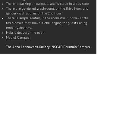
There is parking on campus, and is close to a bus stop.
There are gendered washrooms on the third floor, and
gender-neutral ones on the 2nd floor
There is ample seating in the room itself, however the
fixed desks may make it challenging for guests using
mobility devices.
Hybrid delivery–the event
Map of Campus
The Anna Leonowens Gallery, NSCAD Fountain Campus
The Anna is located in a historic building built in 1860.
Although charming, its historical architecture is
problematic. Our main entrance has one step to enter.
To access the portable wheelchair ramp please ring
the doorbell to the left of the entrance and a staff
person will assist you immediately during opening
hours. Once inside you will be able to access Gallery 1
and 2. Gallery 3 is located down two half flights of
stairs in an “L” shape. To avoid using the stairs and
access Gallery 3 gallery staff will accompany you
outside to the Gallery 3 entrance on Hollis street, a 30
sec walk from the main door.
Washrooms: Our two washrooms are at the back of
the gallery, up a flight of stairs through a small hall and
then down a second flight of stairs. They are both
gender neutral. Unfortunately the gallery does not have
wheelchair accessible washrooms on site but gallery