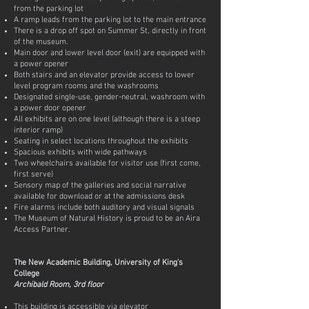
from the parking lot
A ramp leads from the parking lot to the main entrance
There is a drop off spot on Summer St, directly in front
of the museum.
Main door and lower level door (exit) are equipped with
a power opener
Both stairs and an elevator provide access to lower
level program rooms and the washrooms
Designated single-use, gender-neutral, washroom with
a power door opener
All exhibits are on one level (although there is a steep
interior ramp)
Seating in select locations throughout the exhibits
Spacious exhibits with wide pathways
Two wheelchairs available for visitor use (first come,
first serve)
Sensory map of the galleries and social narrative
available for download or at the admissions desk
Fire alarms include both auditory and visual signals
The Museum of Natural History is proud to be an Aira
Access Partner.
The New Academic Building, University of King’s
College
Archibald Room, 3rd floor
This building is accessible via elevator