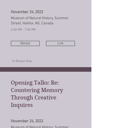
November 24, 2022
Museum of Natural History, Summer
Street, Halifax, NS, Canada
4:00 PM - 7:00 PM
Details
Link
In Person Only
Opening Talks: Re:
Countering Memory
Through Creative
Inquires
November 24, 2022
Museum of Natural History, Summer