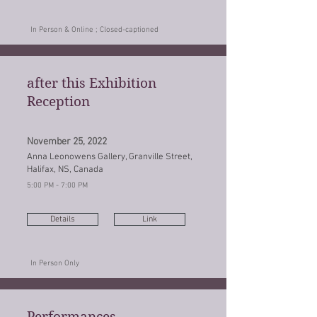
In Person & Online ; Closed-captioned
after this Exhibition
Reception
November 25, 2022
Anna Leonowens Gallery, Granville Street,
Halifax, NS, Canada
5:00 PM - 7:00 PM
Details
Link
In Person Only
Performances