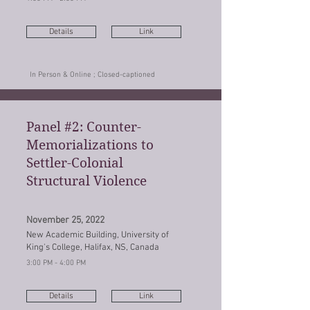
Details
Link
In Person & Online ; Closed-captioned
Panel #2: Counter-
Memorializations to
Settler-Colonial
Structural Violence
November 25, 2022
New Academic Building, University of
King's College, Halifax, NS, Canada
3:00 PM - 4:00 PM
Details
Link