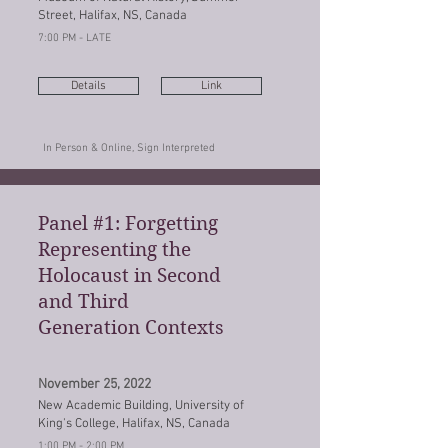
Street, Halifax, NS, Canada
7:00 PM - LATE
Details
Link
In Person & Online, Sign Interpreted
Panel #1: Forgetting
Representing the
Holocaust in Second
and Third
Generation Contexts
November 25, 2022
New Academic Building, University of
King's College, Halifax, NS, Canada
1:00 PM - 2:00 PM