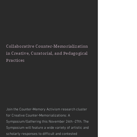
Collaborative Counter-Memorialization
in Creative, Curatorial, and Pedagogical
Practices
Join the Counter-Memory Activism research cluster
for Creative Counter-Memorializations: A
Symposium/Gathering this November 24th -27th. The
Symposium will feature a wide variety of artistic and
scholarly responses to difficult and contested