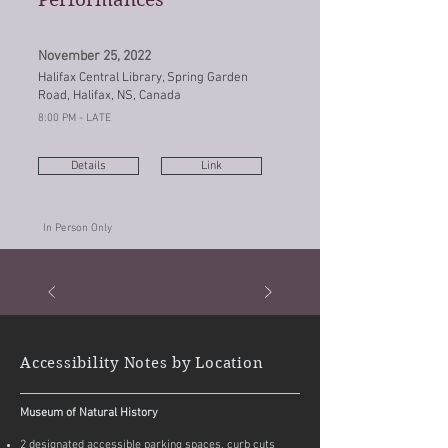
November 25, 2022
Halifax Central Library, Spring Garden
Road, Halifax, NS, Canada
8:00 PM - LATE
Details
Link
In Person Only
Accessibility Notes by Location
Museum of Natural History
2 designated accessible parking spaces, curb cuts