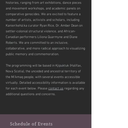
histories, ranging from art exhibitions, dance pieces
and movement workshops, and academic panels on
comparative genocides. We are excited to feature a
number of artists, activists and scholars, including
Kanien’kehá:ka curator Ryan Rice, Dr. Amber Dean on
settler-colonial structural violence, and African-
Canadian performers Liliona Quarmyne and Diane
Roberts. We are committed to an inclusive,
collaborative, and more radical approach to visualizing
public memory and commemoration.
The programming will be based in Kjipuktuk (Halifax,
Nova Scotia), the unceded and ancestral territory of
the Mi’kmaq people, with several events accessible
virtually. Detailed accessibility information is available
for each event below. Please
contact us
regarding any
additional questions and concerns.
Schedule of Events