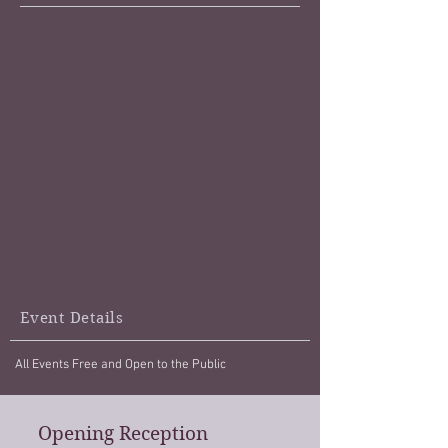
Event Details
All Events Free and Open to the Public
Opening Reception