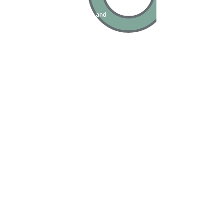
Star Wounds
(Radecznica and
Stary Franciszków)
Solomon Nagler (2021)
16 mm black and white film stills
water splashed on it by the waves;
Gateway
Natalie Goulet (2021)
Pinhole camera exposures
Panorama
Aleksander Schwarz (2021)
photographic print
Survey Markers
Angela Henderson (2021)
laser-cut graphite and poplar (a