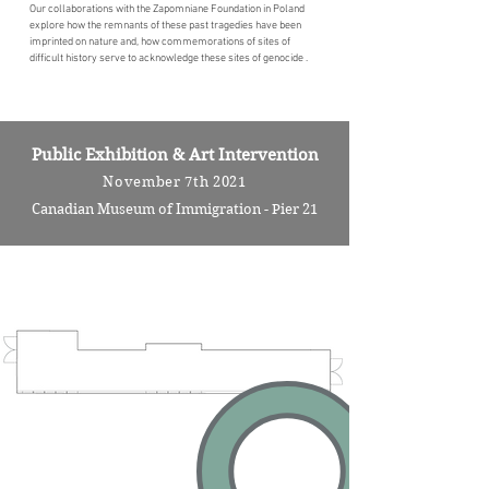
Our collaborations with the Zapomniane Foundation in Poland
explore how the remnants of these past tragedies have been
imprinted on nature and, how commemorations of sites of
difficult history serve to acknowledge these sites of genocide .
Public Exhibition & Art Intervention
November 7th 2021
Canadian Museum of Immigration - Pier 21