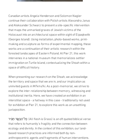
Canadian artists Angela Henderson and Solomon Nagler
continue their collaboration with Polish artists Alexandra Janus
and Aleksander Schwarz to present a site-specific intervention
that maps the unmarked graves of Jewish victims of the
Holocaust into an architectural space within sight of Elpaqkwitk
(Georges Island). Using installation, photo-based works, print-
making and sculpture as forms of experimental mapping, these
works are a continuation of their artistic research within the
forested landscapes of Eastern Poland. At Pier 21, this work
intervenes in a national museum that memorializes settler
immigration on Turtle Island, contextualizing the Shoah within a
space of difficult history.
When presenting our research on the Shoah, we acknowledge
the territory and space that we are in, and our implication as
uninvited guests in Miꞌkmaꞌki. As a post-memorial, we strive to
explore the inter-relationship between memory, witnessing and
institutional inertia. Here, we have created an exhibition in an
interstitial space - a hallway in this case - traditionally not used
for exhibition at Pier 21, to explore this work as an unsettling
juxtaposition.
כָּל־הַבָּשָׂ֣ר חָצִ֔יר ​​ (All flesh is Grass) is an oft quoted biblical verse
that refers to humanity’s fragility and the connection between
ecology and divinity. In the context of this exhibition, our land-
based research practices are informed both by non-
anthropocentric agents and fragments of human interventions.