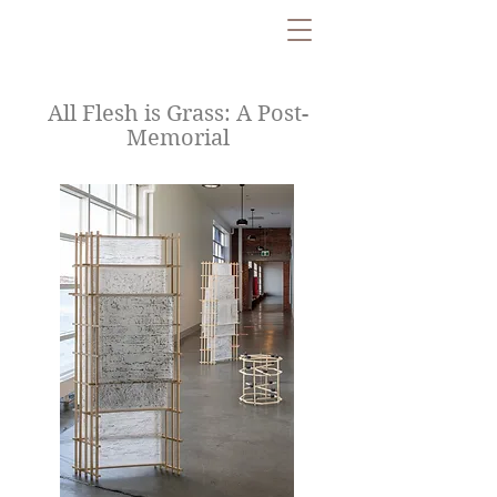
All Flesh is Grass: A Post-
Memorial