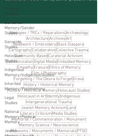
Environmentalism
Forensic
Studies
Gendered
Memory/Gender
Apologies / TRCs / Reparations
Archaeology
Studies
Architecture
Archives
Art
Genocide
Beadwork / Embroidery
Black Diaspora
Studies
Cartography
Collaborative
Collective Trauma
Holocaust
Community-Based
Curatorial Activism
Studies
Decolonization
Digital Media
Embodied Memory
Empathy
Erasure
Ethics of Memory
Indigenous
Film / Photography
Memory/IndigenousStudies
Forgetting / The Desire to Forget
Grave
Inherited
History / Historical Memory
Memory/Postmemory
History / Histroical Memory
Holocaust Studies
Holocaust in Art
Identity
Indigenous
Legal
Intergenerational Trauma
Studies
Jewish Memory Activism
Land
National
Literary Criticism
Media Studies
Memory/Political
Memorial / Commemoration / Monument
Memory
Memory Science / Neuroscience
Jewish
Museums / Monuments / Memorials
PTSD