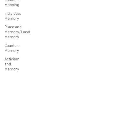
Counter-
Mapping
Individual
Memory
Place and
Memory/Local
Memory
Counter-
Memory
Activism
and
Memory