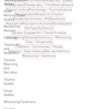
Memory/Jewish
Participatory
Performance
Perpetrator Studies
Studies
Photography
Photography / Film
Poetry
Poland
Popular Culture
Psychology / Psychoanalysis
Queer
Reconciliation
Research-Creation
Memory/Queer
Residential Schools / IRS
Resilience
Studies
Resistance
Resistance Archives
Revitalization
Reclaiming
Site Specific
Slavery
Memory
Socially Engaged Art / Social Practice
Storytelling
Tattooing
Testimony / Witnessing
Sociology
Time / Temporality
Trauma-Art
Traditions / Ceremonies / Rituals
and
Violence / State Violence
War and Memory
Aesthetics
Witnessing / Testimony
Trauma-
Mourning
and
Narration
Trauma
Studies
Visual
Studies
Witnessing/Testimony