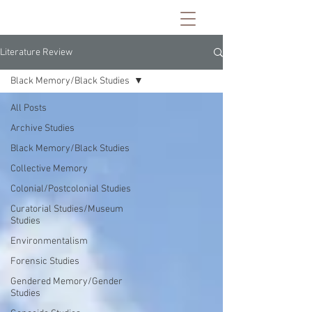
Literature Review
Black Memory/Black Studies
All Posts
Archive Studies
Black Memory/Black Studies
Collective Memory
Colonial/Postcolonial Studies
Curatorial Studies/Museum
Studies
Environmentalism
Forensic Studies
Gendered Memory/Gender
Studies