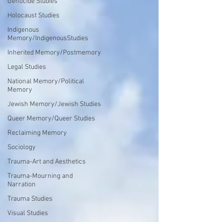
Genocide Studies
Holocaust Studies
Indigenous
Memory/IndigenousStudies
Inherited Memory/Postmemory
Legal Studies
National Memory/Political
Memory
Jewish Memory/Jewish Studies
Queer Memory/Queer Studies
Reclaiming Memory
Sociology
Trauma-Art and Aesthetics
Trauma-Mourning and
Narration
Trauma Studies
Visual Studies