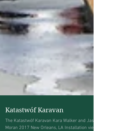
Katastwóf Karavan