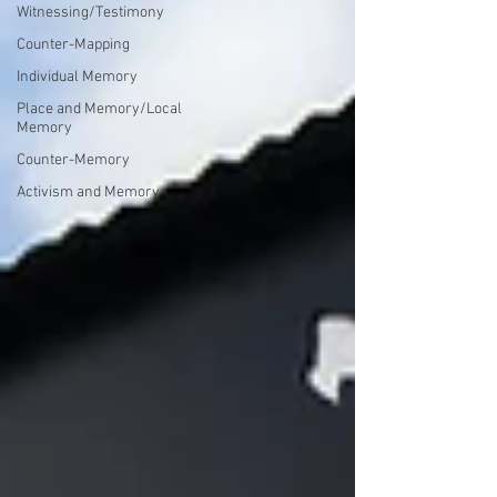
Witnessing/Testimony
Counter-Mapping
Individual Memory
Place and Memory/Local
Memory
Counter-Memory
Activism and Memory