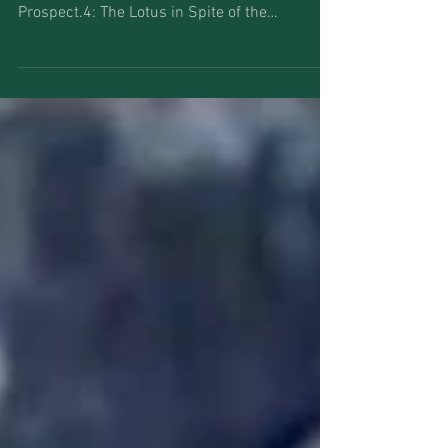
The Katastwóf Karavan Kara Walker and Jason
Moran 2017 New Orleans, LA Installation view:
Prospect.4: The Lotus in Spite of the
Swamp,...