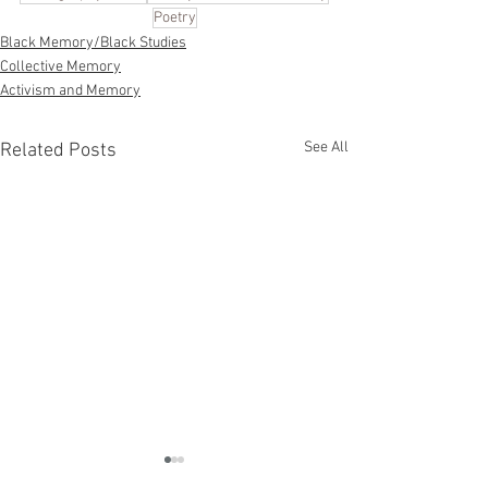
Poetry
Black Memory/Black Studies
Collective Memory
Activism and Memory
See All
Related Posts
Memory and Po