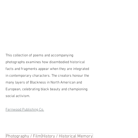
This collection of poems and accompanying 
photographs examines how disembodied historical 
facts and fragments appear when they are integrated 
in contemporary characters. The creators honour the 
many layers of Blackness in North American and 
European, celebrating black beauty and championing 
social activism.
Fernwood Publishing Co.
Photography / Film
History / Historical Memory