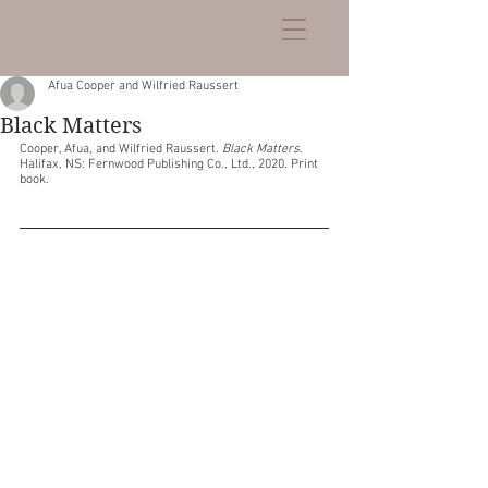
Afua Cooper and Wilfried Raussert
Black Matters
Cooper, Afua, and Wilfried Raussert. 
Black Matters
. 
Halifax, NS: Fernwood Publishing Co., Ltd., 2020. Print 
book.