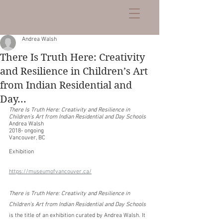
Andrea Walsh
There Is Truth Here: Creativity
and Resilience in Children’s Art
from Indian Residential and
Day...
There Is Truth Here: Creativity and Resilience in 
Children’s Art from Indian Residential and Day Schools
Andrea Walsh
2018- ongoing
Vancouver, BC
Exhibition
https://museumofvancouver.ca/
There is Truth Here: Creativity and Resilience in 
Children’s Art from Indian Residential and Day Schools
is the title of an exhibition curated by Andrea Walsh. It 