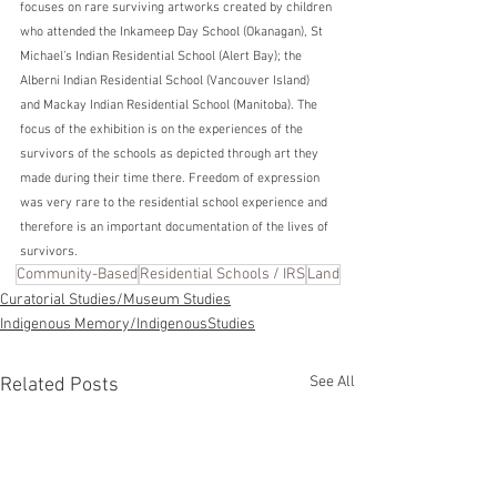
focuses on rare surviving artworks created by children 
who attended the Inkameep Day School (Okanagan), St 
Michael’s Indian Residential School (Alert Bay); the 
Alberni Indian Residential School (Vancouver Island) 
and Mackay Indian Residential School (Manitoba). The 
focus of the exhibition is on the experiences of the 
survivors of the schools as depicted through art they 
made during their time there. Freedom of expression 
was very rare to the residential school experience and 
therefore is an important documentation of the lives of 
survivors. 
Community-Based
Residential Schools / IRS
Land
Curatorial Studies/Museum Studies
Indigenous Memory/IndigenousStudies
See All
Related Posts