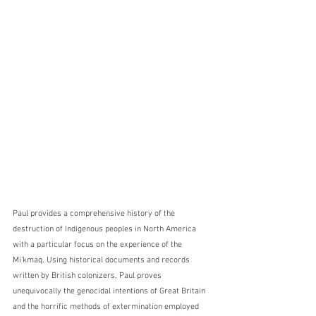
Paul provides a comprehensive history of the 
destruction of Indigenous peoples in North America 
with a particular focus on the experience of the 
Mi’kmaq. Using historical documents and records 
written by British colonizers, Paul proves 
unequivocally the genocidal intentions of Great Britain 
and the horrific methods of extermination employed 