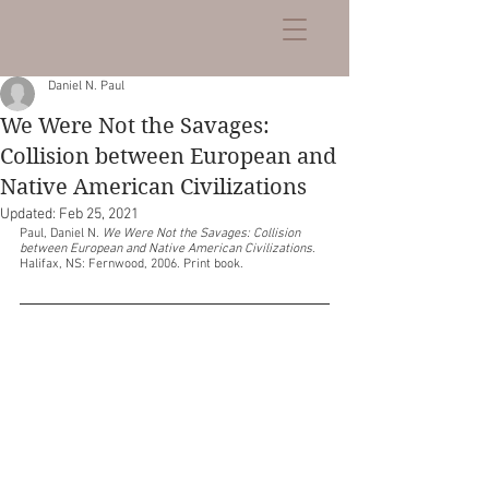
Daniel N. Paul
We Were Not the Savages:
Collision between European and
Native American Civilizations
Updated:
Feb 25, 2021
Paul, Daniel N. 
We Were Not the Savages: Collision 
between European and Native American Civilizations
. 
Halifax, NS: Fernwood, 2006. Print book. 