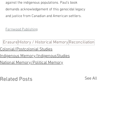
against the indigenous populations. Paul’s book 
demands acknowledgement of this genocidal legacy 
and justice from Canadian and American settlers.
Fernwood Publishing
Erasure
History / Historical Memory
Reconciliation
Colonial/Postcolonial Studies
Indigenous Memory/IndigenousStudies
National Memory/Political Memory
See All
Related Posts