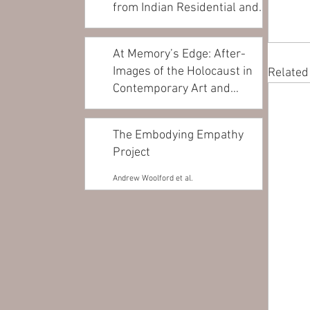
from Indian Residential and
Day...
Andrea Walsh
At Memory’s Edge: After-
Images of the Holocaust in
Related
Contemporary Art and
Architecture
James Young
The Embodying Empathy
Project
Andrew Woolford et al.