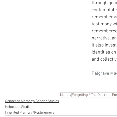
through gend
contemplates
remember an
testimony wil
remembered 
narrative, an
It also inves
identities on
and collecti
Palgrave Ma
Identity
Forgetting / The Desire to Fo
Gendered Memory/Gender Studies
Holocaust Studies
Inherited Memory/Postmemory