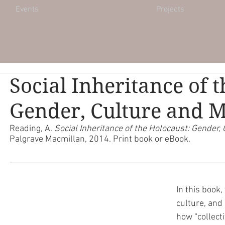
Events
Projects
Social Inheritance of 
Gender, Culture and
Reading, A. 
Social Inheritance of the Holocaust: Gender
Palgrave Macmillan, 2014. Print book or eBook. 
In this book
culture, and
how “collect