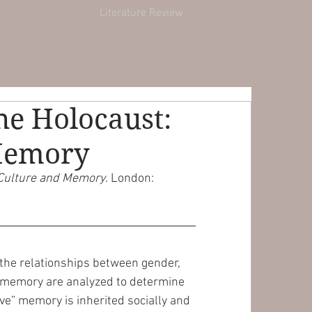
Literature Review
the Holocaust:
 Memory
, Culture and Memory
. London: 
, the relationships between gender, 
 memory are analyzed to determine 
ive” memory is inherited socially and 