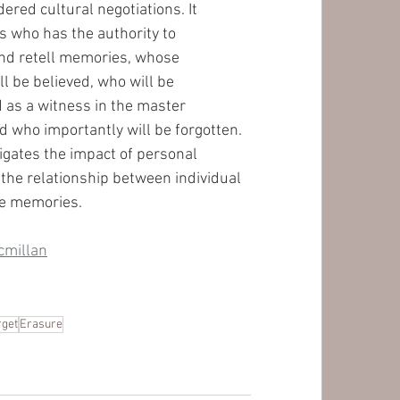
ered cultural negotiations. It 
 who has the authority to 
d retell memories, whose 
l be believed, who will be 
as a witness in the master 
d who importantly will be forgotten. 
tigates the impact of personal 
 the relationship between individual 
ve memories. 
cmillan
rget
Erasure