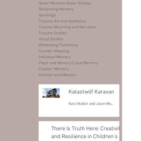
Queer Memory/Queer Studies
Reclaiming Memory
Sociology
Trauma-Art and Aesthetics
Trauma-Mourning and Narration
Trauma Studies
Visual Studies
Witnessing/Testimony
Counter-Mapping
Individual Memory
Place and Memory/Local Memory
Counter-Memory
Activism and Memory
Katastwóf Karavan
Kara Walker and Jason Moran
There Is Truth Here: Creativity
and Resilience in Children’s Art