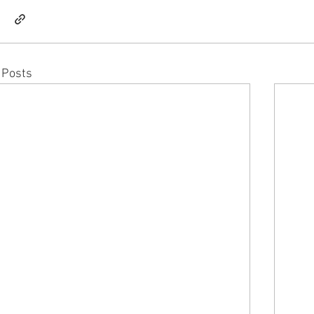
 Posts