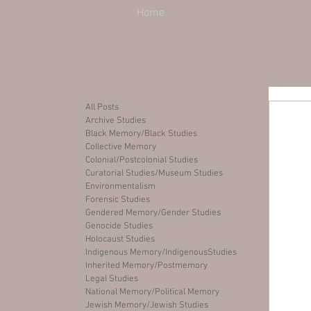
Home
All Posts
Archive Studies
Black Memory/Black Studies
Collective Memory
Colonial/Postcolonial Studies
Curatorial Studies/Museum Studies
Environmentalism
Forensic Studies
Gendered Memory/Gender Studies
Genocide Studies
Holocaust Studies
Indigenous Memory/IndigenousStudies
Inherited Memory/Postmemory
Legal Studies
National Memory/Political Memory
Jewish Memory/Jewish Studies