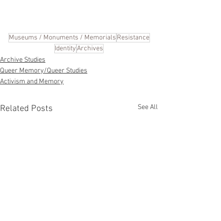
Museums / Monuments / Memorials
Resistance
Identity
Archives
Archive Studies
Queer Memory/Queer Studies
Activism and Memory
See All
Related Posts