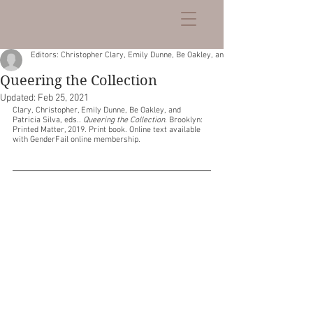
Editors: Christopher Clary, Emily Dunne, Be Oakley, and Patricia Silva
Queering the Collection
Updated:
Feb 25, 2021
Clary, Christopher, Emily Dunne, Be Oakley, and 
Patricia Silva, eds.. 
Queering the Collection
. Brooklyn: 
Printed Matter, 2019. Print book. Online text available 
with GenderFail online membership.