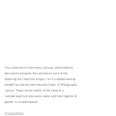
This collection of interviews, articles, and exhibition 
documents presents the cumulative work of the 
Queering the Collection project, run in collaboration by 
GenderFail and the International Center of Photography 
Library. These works testify to the value of a 
multiperspectival discussion about and interrogation of 
gender in curated spaces.
Printed Matter