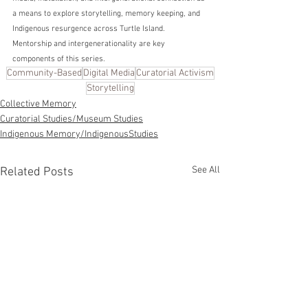
a means to explore storytelling, memory keeping, and 
Indigenous resurgence across Turtle Island. 
Mentorship and intergenerationality are key 
components of this series. 
Community-Based
Digital Media
Curatorial Activism
Storytelling
Collective Memory
Curatorial Studies/Museum Studies
Indigenous Memory/IndigenousStudies
See All
Related Posts