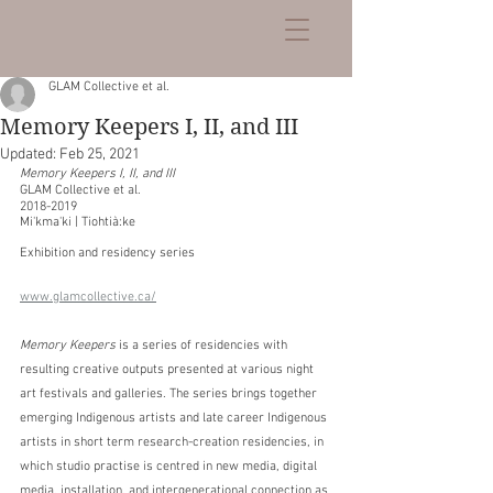
GLAM Collective et al.
Memory Keepers I, II, and III
Updated:
Feb 25, 2021
Memory Keepers I, II, and III
GLAM Collective et al.
2018-2019
Mi'kma'ki | Tiohtià:ke
Exhibition and residency series
www.glamcollective.ca/
Memory Keepers
 is a series of residencies with 
resulting creative outputs presented at various night 
art festivals and galleries. The series brings together 
emerging Indigenous artists and late career Indigenous 
artists in short term research-creation residencies, in 
which studio practise is centred in new media, digital 
media, installation, and intergenerational connection as 