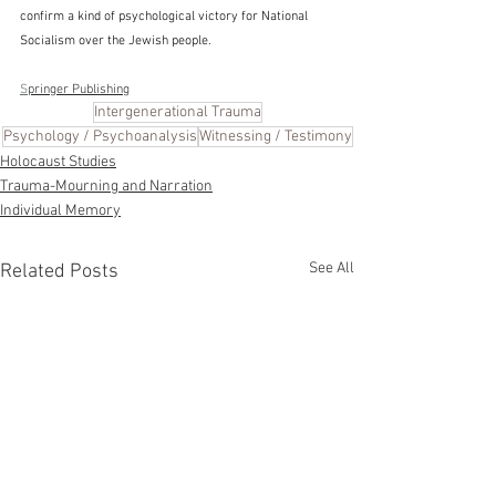
confirm a kind of psychological victory for National 
Socialism over the Jewish people.
S
pringer Publishing
Intergenerational Trauma
Psychology / Psychoanalysis
Witnessing / Testimony
Holocaust Studies
Trauma-Mourning and Narration
Individual Memory
See All
Related Posts