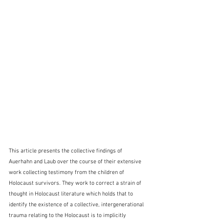
This article presents the collective findings of 
Auerhahn and Laub over the course of their extensive 
work collecting testimony from the children of 
Holocaust survivors. They work to correct a strain of 
thought in Holocaust literature which holds that to 
identify the existence of a collective, intergenerational 
trauma relating to the Holocaust is to implicitly 