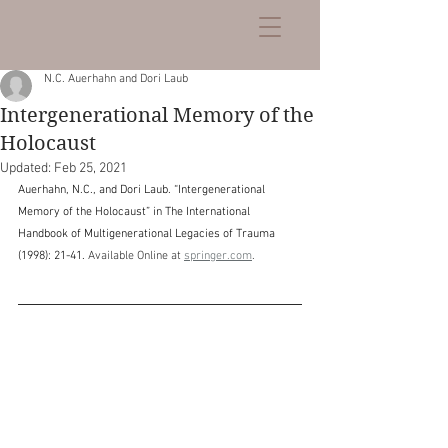
N.C. Auerhahn and Dori Laub
Intergenerational Memory of the
Holocaust
Updated:
Feb 25, 2021
Auerhahn, N.C., and Dori Laub. “Intergenerational 
Memory of the Holocaust” in The International 
Handbook of Multigenerational Legacies of Trauma 
(1998): 21-41. 
Available Online at 
springer.com
.