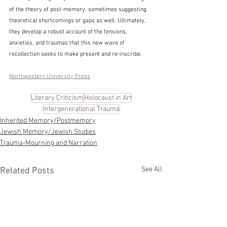
of the theory of post-memory, sometimes suggesting 
theoretical shortcomings or gaps as well. Ultimately, 
they develop a robust account of the tensions, 
anxieties, and traumas that this new wave of 
recollection seeks to make present and re-inscribe.
Northwestern University Press
Literary Criticism
Holocaust in Art
Intergenerational Trauma
Inherited Memory/Postmemory
Jewish Memory/Jewish Studies
Trauma-Mourning and Narration
See All
Related Posts