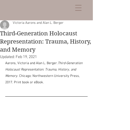
Victoria Aarons and Alan L. Berger
Third-Generation Holocaust
Representation: Trauma, History,
and Memory
Updated:
Feb 19, 2021
Aarons, Victoria and Alan L. Berger.
Third-Generation 
Holocaust Representation: Trauma, History, and 
Memory. 
Chicago: Northwestern University Press, 
2017. Print book or eBook.