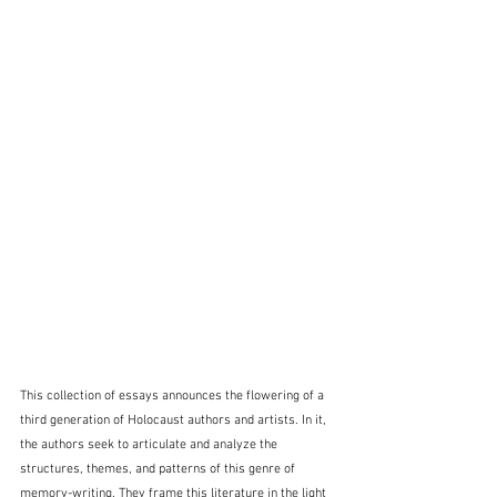
This collection of essays announces the flowering of a 
third generation of Holocaust authors and artists. In it, 
the authors seek to articulate and analyze the 
structures, themes, and patterns of this genre of 
memory-writing. They frame this literature in the light 