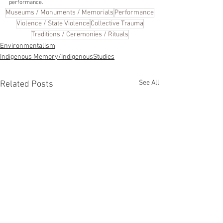
performance. 
Museums / Monuments / Memorials
Performance
Violence / State Violence
Collective Trauma
Traditions / Ceremonies / Rituals
Environmentalism
Indigenous Memory/IndigenousStudies
See All
Related Posts