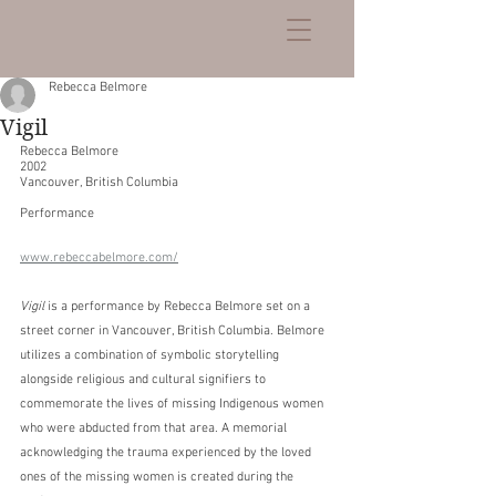
Rebecca Belmore
Vigil
Rebecca Belmore
2002
Vancouver, British Columbia
Performance
www.rebeccabelmore.com/
Vigil
 is a performance by Rebecca Belmore set on a 
street corner in Vancouver, British Columbia. Belmore 
utilizes a combination of symbolic storytelling 
alongside religious and cultural signifiers to 
commemorate the lives of missing Indigenous women 
who were abducted from that area. A memorial 
acknowledging the trauma experienced by the loved 
ones of the missing women is created during the 