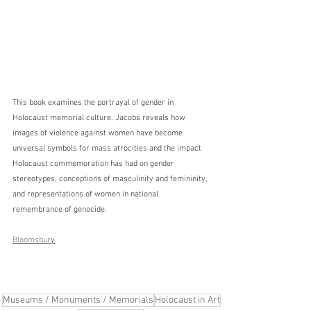
This book examines the portrayal of gender in 
Holocaust memorial culture. Jacobs reveals how 
images of violence against women have become 
universal symbols for mass atrocities and the impact 
Holocaust commemoration has had on gender 
stereotypes, conceptions of masculinity and femininity, 
and representations of women in national 
remembrance of genocide.
Bloomsbur
y
Museums / Monuments / Memorials
Holocaust in Art