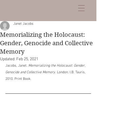
Janet Jacobs
Memorializing the Holocaust:
Gender, Genocide and Collective
Memory
Updated:
Feb 25, 2021
Jacobs, Janet. 
Memorializing the Holocaust: Gender, 
Genocide and Collective Memory
. London: I.B. Tauris, 
2010. Print Book.