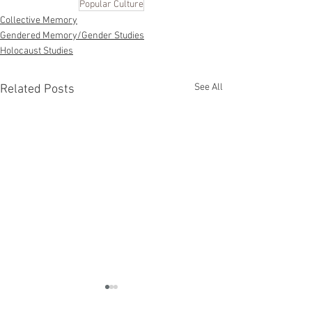
Popular Culture
Collective Memory
Gendered Memory/Gender Studies
Holocaust Studies
See All
Related Posts
Multidirectional
Memory: Remembering