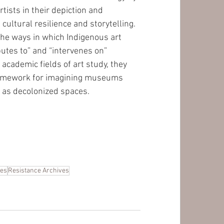
tists in their depiction and 
f cultural resilience and storytelling. 
he ways in which Indigenous art 
butes to” and “intervenes on” 
academic fields of art study, they 
ramework for imagining museums 
 as decolonized spaces.
ies
Resistance Archives