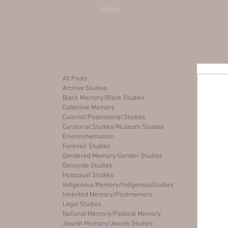
Home
All Posts
Archive Studies
Black Memory/Black Studies
Collective Memory
Colonial/Postcolonial Studies
Curatorial Studies/Museum Studies
Environmentalism
Forensic Studies
Gendered Memory/Gender Studies
Genocide Studies
Holocaust Studies
Indigenous Memory/IndigenousStudies
Inherited Memory/Postmemory
Legal Studies
National Memory/Political Memory
Jewish Memory/Jewish Studies