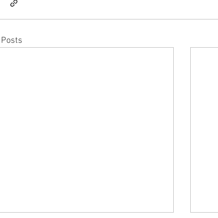
 Posts