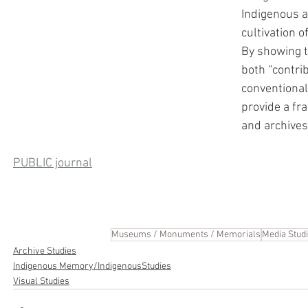
Indigenous ar
cultivation o
By showing t
both “contri
conventional 
provide a f
and archives
PUBLIC journal
Museums / Monuments / Memorials
Media Stud
Archive Studies
Indigenous Memory/IndigenousStudies
Visual Studies