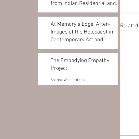
from Indian Residential and
Day...
Andrea Walsh
At Memory’s Edge: After-
Related
Images of the Holocaust in
Contemporary Art and
Architecture
James Young
The Embodying Empathy
Project
Andrew Woolford et al.