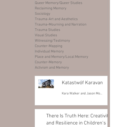
Queer Memory/Queer Studies
Reclaiming Memory
Sociology
Trauma-Art and Aesthetics
Trauma-Mourning and Narration
Trauma Studies
Visual Studies
Witnessing/Testimony
Counter-Mapping
Individual Memory
Place and Memory/Local Memory
Counter-Memory
Activism and Memory
Katastwóf Karavan
Kara Walker and Jason Moran
There Is Truth Here: Creativity
and Resilience in Children’s Art