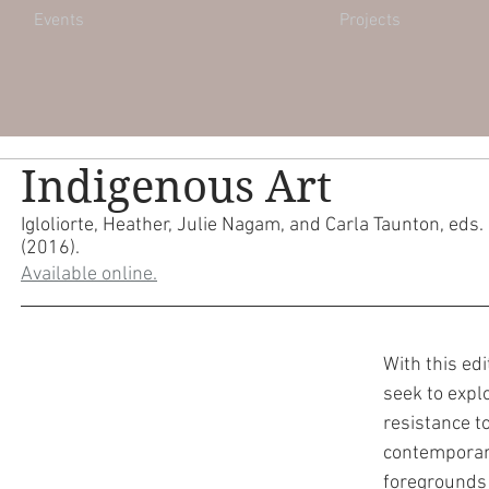
Events
Projects
Indigenous Art
Igloliorte, Heather, Julie Nagam, and Carla Taunton, eds. 
(2016).
Available online.
With this edi
seek to expl
resistance t
contemporary
foregrounds 