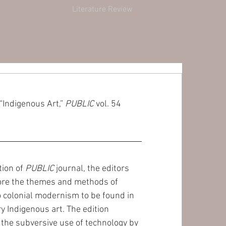
Literature Review
“Indigenous Art,” 
PUBLIC
 vol. 54 
tion of 
PUBLIC
 journal, the editors 
ore the themes and methods of 
o colonial modernism to be found in 
 Indigenous art. The edition 
the subversive use of technology by 