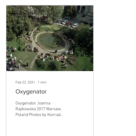
Feb 23, 2021
∙
1
min
Oxygenator
Oxygenator Joanna
Rajikowska 2017 Warsaw,
Poland Photos by Konrad
Pustoła Public installation
http://archive.rajkowska.com/
Oxygenator is...