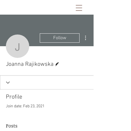
More actions
Follow
Joanna Rajikowska
Writer
Joanna Rajikowska
Profile
Join date: Feb 23, 2021
Posts